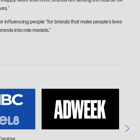
happy. More than ever, brands are setting the course for
ves.”
or influencing people “for brands that make people’s lives
rands into role models.”
Creative