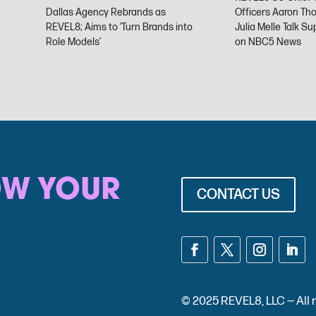
Dallas Agency Rebrands as
Officers Aaron Th
REVEL8; Aims to ‘Turn Brands into
Julia Melle Talk S
Role Models’
on NBC5 News
OW YOUR
CONTACT US
© 2025 REVEL8, LLC — Al