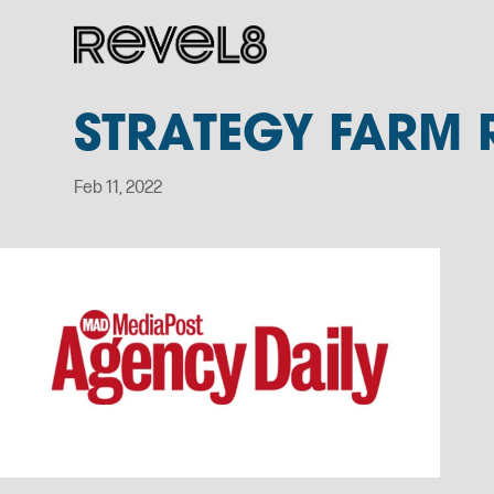
STRATEGY FARM 
Feb 11, 2022