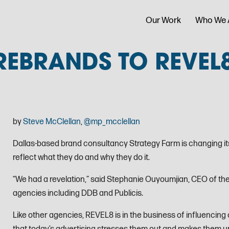
Our Work
Who We 
REBRANDS TO REVEL
by
Steve McClellan
,
@mp_mcclellan
Dallas-based brand consultancy Strategy Farm is changing its
reflect what they do and why they do it.
“We had a revelation,” said Stephanie Ouyoumjian, CEO of the
agencies including DDB and Publicis.
Like other agencies, REVEL8 is in the business of influencing 