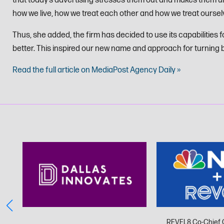
that today’s advertising stresses them out and makes them un
how we live, how we treat each other and how we treat oursel
Thus, she added, the firm has decided to use its capabilities f
better. This inspired our new name and approach for turning b
Read the full article on MediaPost Agency Daily »
REVEL8 Co-Chief 