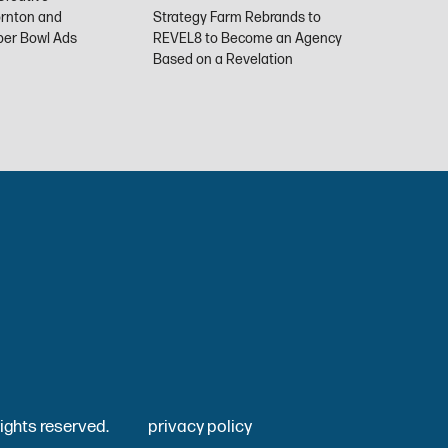
ornton and
Strategy Farm Rebrands to
uper Bowl Ads
REVEL8 to Become an Agency
Stra
Based on a Revelation
REV
l rights reserved.
privacy policy