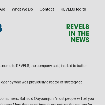
Are
What We Do
Contact
REVEL8Health
8
REVEL8
IN THE
NEWS
 name to REVEL8, the company said, in a bid to better
 agency who was previously director of strategy at
consumers. But, said Ouyoumjian, “most people will tell you