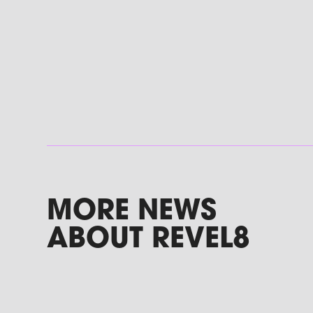
MORE NEWS
ABOUT REVEL8
Podcast: Why Role Model Brands