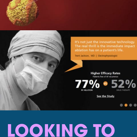
LOOKING TO