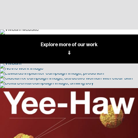
Explore more of our work
⇓