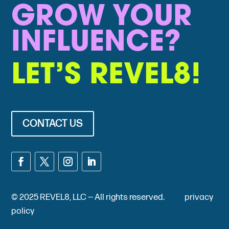
GROW YOUR
INFLUENCE?
LET’S REVEL8!
CONTACT US
© 2025 REVEL8, LLC — All rights reserved.
privacy
policy