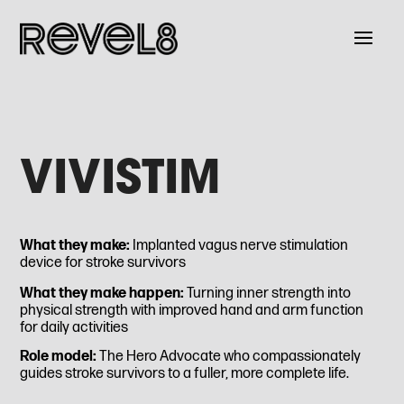
VIVISTIM
What they make:
Implanted vagus nerve stimulation
device for stroke survivors
What they make happen:
Turning inner strength into
physical strength with improved hand and arm function
for daily activities
Role model:
The Hero Advocate who compassionately
guides stroke survivors to a fuller, more complete life.